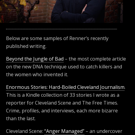
Below are some samples of Renner’s recently
published writing.
Beyond the Jungle of Bad
– the most complete article
on the new DNA technique used to catch killers and
the women who invented it.
Enormous Stories: Hard-Boiled Cleveland Journalism
.
This is a Kindle collection of 33 stories I wrote as a
reporter for Cleveland Scene and The Free Times.
Crime, profiles, and interviews, each more bizarre
than the last.
Cleveland Scene:
“Anger Managed”
– an undercover