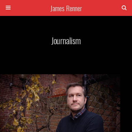
James Renner
Journalism