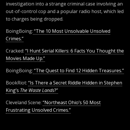
investigation into a strange criminal case involving an
out-of-control cop and a popular radio host, which led
to charges being dropped.
BoingBoing:
“The 10 Most Unsolvable Unsolved
Crimes.”
Cracked:
“I Hunt Serial Killers: 6 Facts You Thought the
Movies Made Up.”
BoingBoing:
“The Quest to Find 12 Hidden Treasures.”
BookRiot:
“Is There a Secret Riddle Hidden in Stephen
King’s
The Waste Lands
?”
Cleveland Scene:
“Northeast Ohio’s 50 Most
Frustrating Unsolved Crimes.”